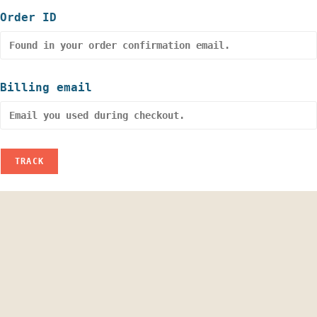
Order ID
Billing email
TRACK