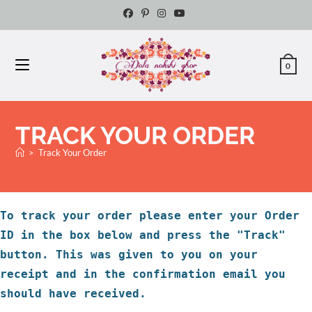
0
TRACK YOUR ORDER
>
Track Your Order
To track your order please enter your Order
ID in the box below and press the "Track"
button. This was given to you on your
receipt and in the confirmation email you
should have received.