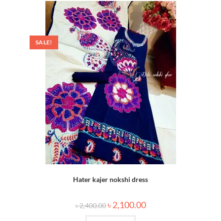
SALE!
Hater kajer nokshi dress
৳
2,100.00
৳
2,400.00