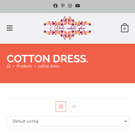
0
COTTON DRESS.
>
Products
>
cotton dress.