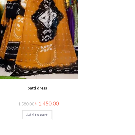
patti dress
৳
1,450.00
৳
1,580.00
Add to cart