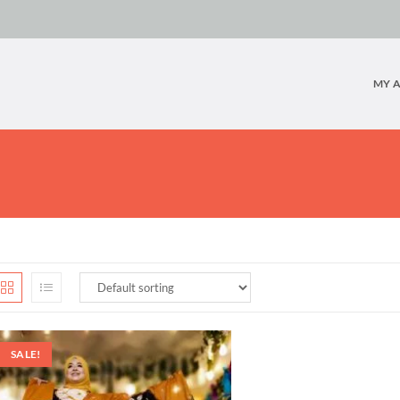
MY 
SALE!