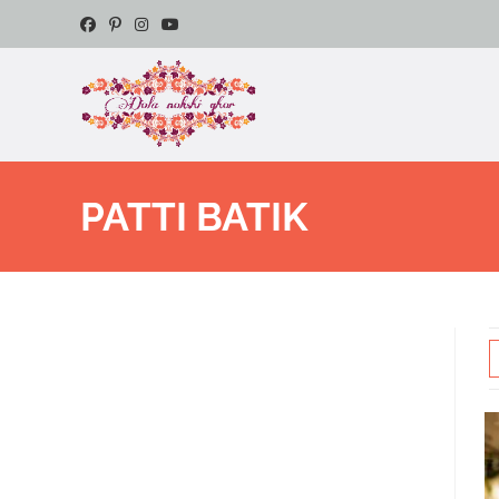
PATTI BATIK