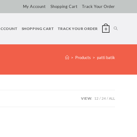
My Account
Shopping Cart
Track Your Order
ACCOUNT
SHOPPING CART
TRACK YOUR ORDER
0
>
Products
>
patti batik
VIEW:
12
24
ALL