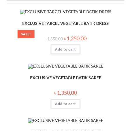
EXCLUSIVE TARCEL VEGETABLE BATIK DRESS
SALE!
৳
1,250.00
৳
1,350.00
Add to cart
EXCLUSIVE VEGETABLE BATIK SAREE
৳
1,350.00
Add to cart