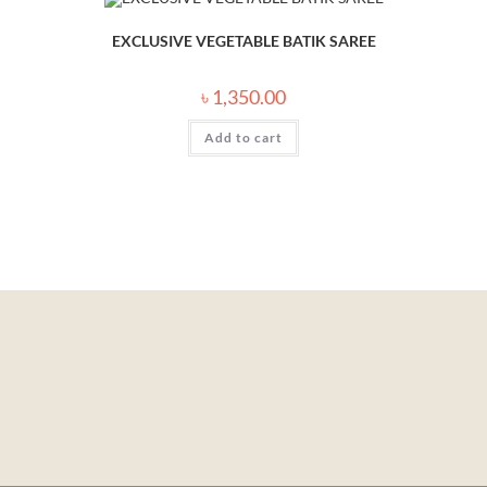
EXCLUSIVE VEGETABLE BATIK SAREE
৳
1,350.00
Add to cart