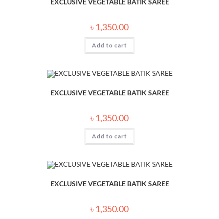
EXCLUSIVE VEGETABLE BATIK SAREE
৳
1,350.00
Add to cart
EXCLUSIVE VEGETABLE BATIK SAREE
৳
1,350.00
Add to cart
EXCLUSIVE VEGETABLE BATIK SAREE
৳
1,350.00