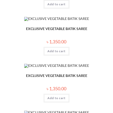
Add to cart
EXCLUSIVE VEGETABLE BATIK SAREE
৳
1,350.00
Add to cart
EXCLUSIVE VEGETABLE BATIK SAREE
৳
1,350.00
Add to cart