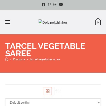
0
TARCEL VEGETABLE
SAREE
>
Products
>
tarcel vegetable saree