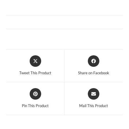
Tweet This Product
Share on Facebook
Pin This Product
Mail This Product