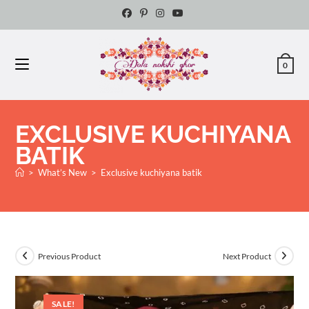
0
EXCLUSIVE KUCHIYANA
BATIK
>
What’s New
>
Exclusive kuchiyana batik
Previous Product
Next Product
SALE!