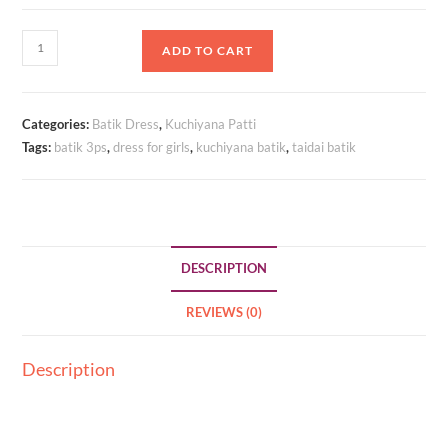
ADD TO CART
Categories:
Batik Dress
,
Kuchiyana Patti
Tags:
batik 3ps
,
dress for girls
,
kuchiyana batik
,
taidai batik
DESCRIPTION
REVIEWS (0)
Description