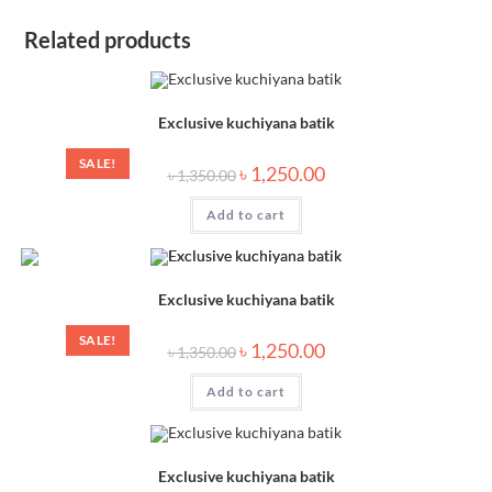
Related products
Exclusive kuchiyana batik
SALE!
৳
1,250.00
৳
1,350.00
Add to cart
Exclusive kuchiyana batik
SALE!
৳
1,250.00
৳
1,350.00
Add to cart
Exclusive kuchiyana batik