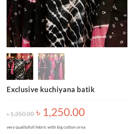
Exclusive kuchiyana batik
৳
1,250.00
৳
1,350.00
very qualityfull febric with big cotton orna