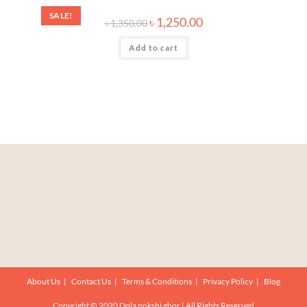
SALE!
৳
1,250.00
৳
1,350.00
Add to cart
About Us
Contact Us
Terms & Conditions
Privacy Policy
Blog
Copyright © 2020 Dola nokshi ghor | All Rights Reserved